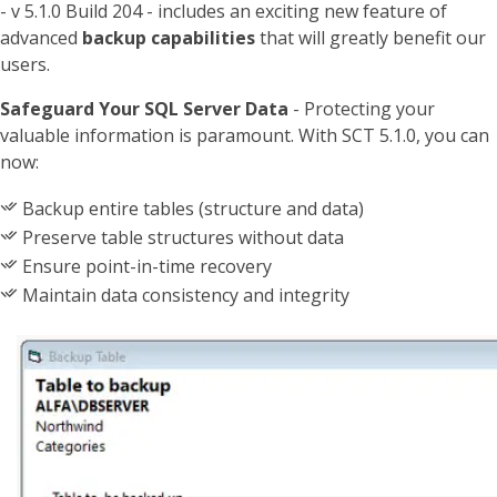
- v 5.1.0 Build 204 - includes an exciting new feature of
advanced
backup capabilities
that will greatly benefit our
users.
Safeguard Your SQL Server Data
- Protecting your
valuable information is paramount. With SCT 5.1.0, you can
now:
Backup entire tables (structure and data)
Preserve table structures without data
Ensure point-in-time recovery
Maintain data consistency and integrity