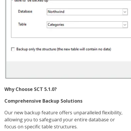
Why Choose SCT 5.1.0?
Comprehensive Backup Solutions
Our new backup feature offers unparalleled flexibility,
allowing you to safeguard your entire database or
focus on specific table structures.