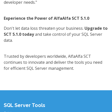
developer needs."
Experience the Power of AlfaAlfa SCT 5.1.0
Don't let data loss threaten your business.
Upgrade to
SCT 5.1.0 today
and take control of your SQL Server
data.
Trusted by developers worldwide, AlfaAlfa SCT
continues to innovate and deliver the tools you need
for efficient SQL Server management.
SQL Server Tools