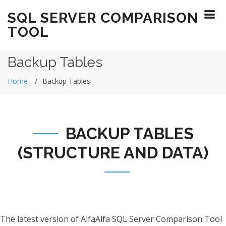
SQL SERVER COMPARISON
TOOL
Backup Tables
Home
Backup Tables
BACKUP TABLES
(STRUCTURE AND DATA)
The latest version of AlfaAlfa SQL Server Comparison Tool