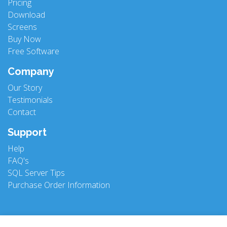
Pricing
Download
Screens
Buy Now
Free Software
Company
Our Story
Testimonials
Contact
Support
Help
FAQ's
SQL Server Tips
Purchase Order Information