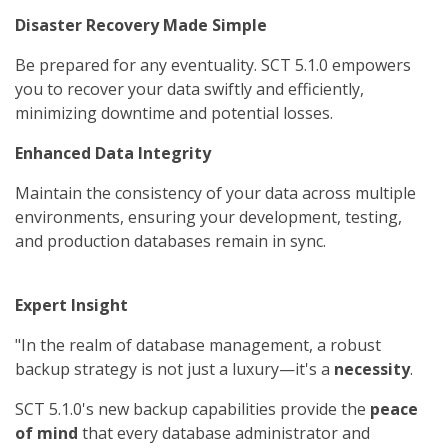
Disaster Recovery Made Simple
Be prepared for any eventuality. SCT 5.1.0 empowers
you to recover your data swiftly and efficiently,
minimizing downtime and potential losses.
Enhanced Data Integrity
Maintain the consistency of your data across multiple
environments, ensuring your development, testing,
and production databases remain in sync.
Expert Insight
"In the realm of database management, a robust
backup strategy is not just a luxury—it's a
necessity
.
SCT 5.1.0's new backup capabilities provide the
peace
of mind
that every database administrator and